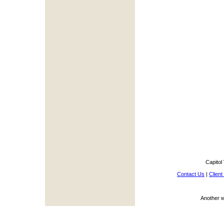
Capitol
Contact Us
|
Client
Another 