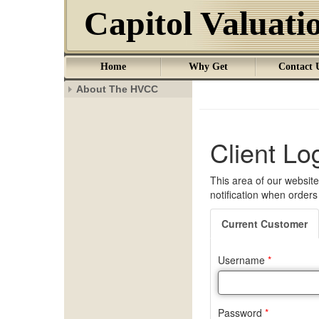
Capitol Valuat
Home
Why Get
Contact 
About The HVCC